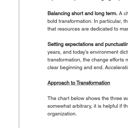
Balancing short and long term.
 A c
bold transformation. In particular, 
that resources are dedicated to man
Setting expectations and punctuati
years, and today’s environment dic
transformation, the change efforts 
clear beginning and end. Accelerati
Approach to Transformation
The chart below shows the three wa
somewhat arbitrary, it is helpful if 
organization.