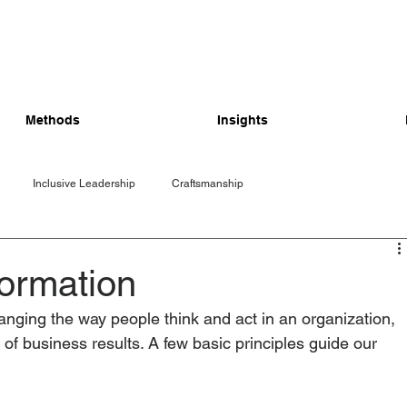
Methods
Insights
Inclusive Leadership
Craftsmanship
ormation
nging the way people think and act in an organization, 
r of business results. A few basic principles guide our 