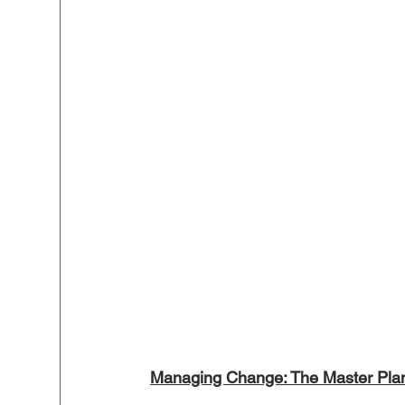
Managing Change: The Master Plan 