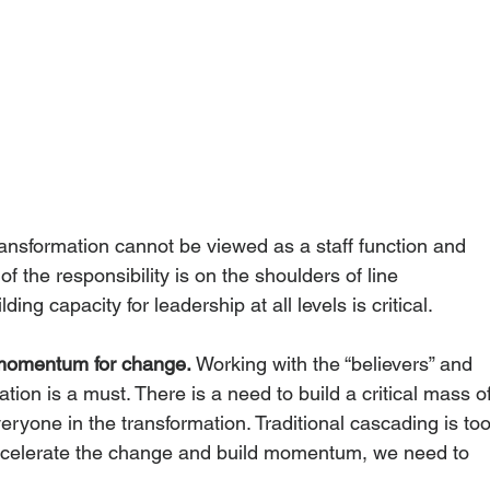
ransformation cannot be viewed as a staff function and 
f the responsibility is on the shoulders of line 
ding capacity for leadership at all levels is critical. 
momentum for change.
 Working with the “believers” and 
ion is a must. There is a need to build a critical mass of
yone in the transformation. Traditional cascading is too
ccelerate the change and build momentum, we need to 