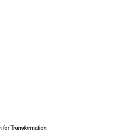
for Transformation