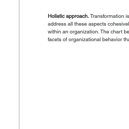
Holistic approach.
 Transformation is
address all these aspects cohesively
within an organization. The chart b
facets of organizational behavior th