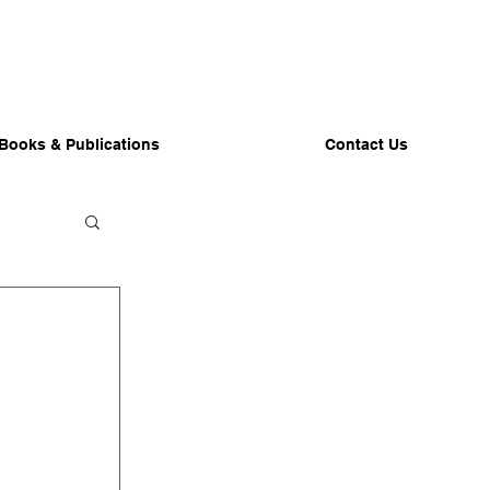
Books & Publications
Contact Us