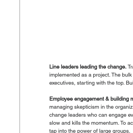
Line leaders leading the change.
 T
implemented as a project. The bulk o
executives, starting with the top. Buil
Employee engagement & building 
managing skepticism in the organizat
change leaders who can engage ever
slow and kills the momentum. To a
tap into the power of large groups.