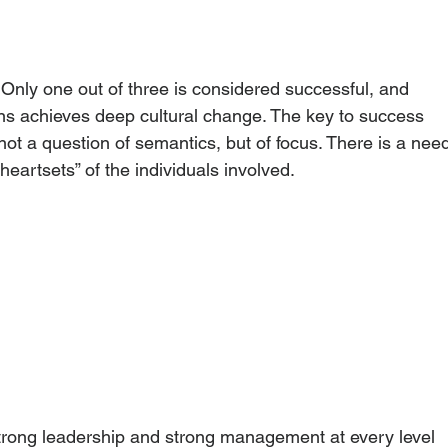
. Only one out of three is considered successful, and 
ons achieves deep cultural change. The key to success 
 not a question of semantics, but of focus. There is a nee
heartsets” of the individuals involved.
strong leadership and strong management at every level 