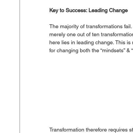
Key to Success: Leading Change
The majority of transformations fail
merely one out of ten transformati
here lies in leading change. This is
for changing both the “mindsets” & “
Transformation therefore requires 