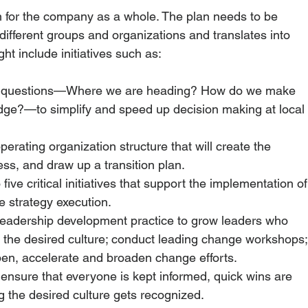
n for the company as a whole. The plan needs to be 
ifferent groups and organizations and translates into 
ght include initiatives such as: 
ey questions—Where we are heading? How do we make 
dge?—to simplify and speed up decision making at local 
operating organization structure that will create the 
ss, and draw up a transition plan. 
o five critical initiatives that support the implementation of
 strategy execution. 
leadership development practice to grow leaders who 
 the desired culture; conduct leading change workshops;
pen, accelerate and broaden change efforts.
 ensure that everyone is kept informed, quick wins are 
g the desired culture gets recognized.