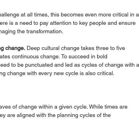
hallenge at all times, this becomes even more critical in a
there is a need to pay attention to key people and ensure 
aging the transformation. 
ng change.
 Deep cultural change takes three to five 
tates continuous change. To succeed in bold 
need to be punctuated and led as cycles of change with a
ng change with every new cycle is also critical.
ves of change within a given cycle. While times are 
they are aligned with the planning cycles of the 