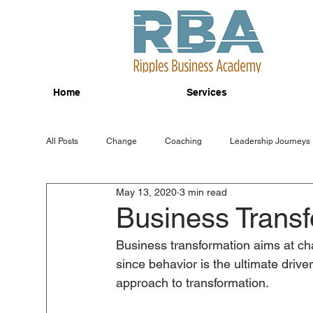
Home
Services
All Posts
Change
Coaching
Leadership Journeys
May 13, 2020
3 min read
Business Transf
Business transformation aims at cha
since behavior is the ultimate drive
approach to transformation.