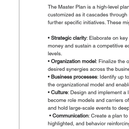
The Master Plan is a high-level pla
customized as it cascades through d
further specific initiatives. These mi
• 
Strategic clarity
: Elaborate on k
money and sustain a competitive e
levels. 
• 
Organization model
: Finalize the 
desired synergies across the busine
• 
Business processes
: Identify up t
the organizational model and enable
• 
Culture
: Design and implement a 
become role models and carriers of
and hold large-scale events to dee
 • 
Communication
: Create a plan to
highlighted, and behavior reinforcin