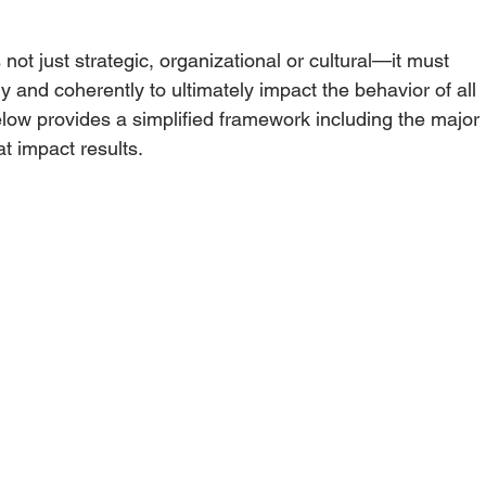
 not just strategic, organizational or cultural—it must 
 and coherently to ultimately impact the behavior of all 
elow provides a simplified framework including the major 
at impact results.