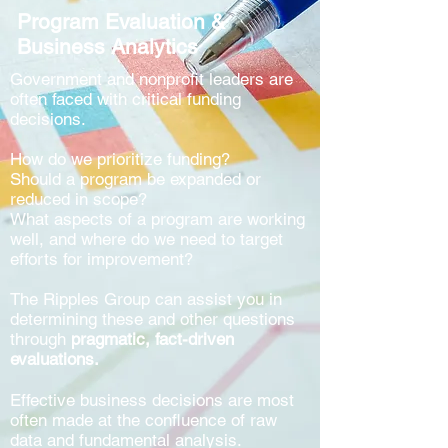
Program Evaluation &
Business Analytics
Government and nonprofit leaders are
often faced with critical funding
decisions.
How do we prioritize funding?
Should a program be expanded or
reduced in scope?
What aspects of a program are working
well, and where do we need to target
efforts for improvement?
The Ripples Group can assist you in
determining these and other questions
through
pragmatic, fact-driven
evaluations.
Effective business decisions are most
often made at the confluence of raw
data and fundamental analysis.