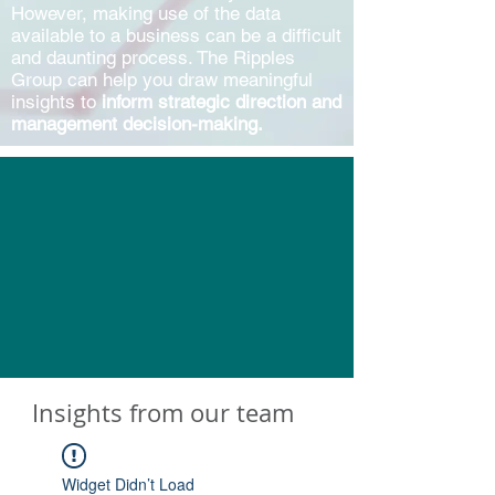
However, making use of the data
available to a business can be a difficult
and daunting process. The Ripples
Group can help you draw meaningful
insights to
inform strategic direction and
management decision-making.
Insights from our team
Widget Didn’t Load