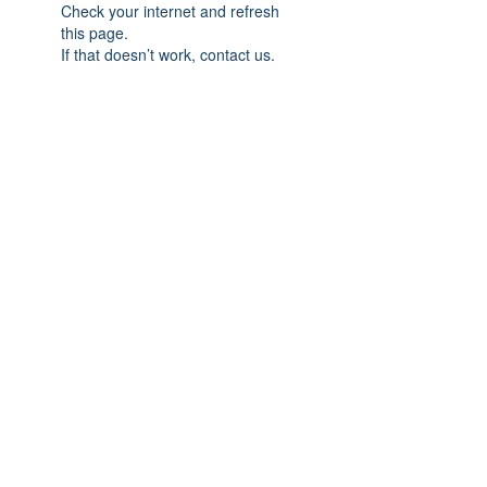
Check your internet and refresh
this page.
If that doesn’t work, contact us.